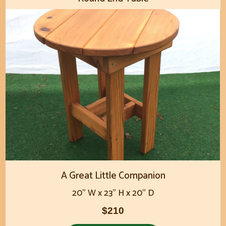
A Great Little Companion
20" W x 23" H x 20" D
$210