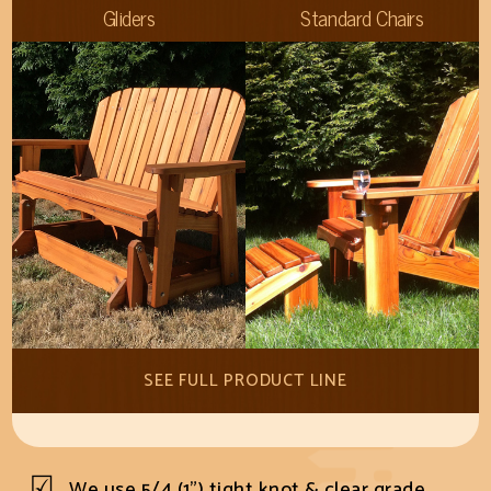
Gliders
Standard Chairs
SEE FULL PRODUCT LINE
We use 5/4 (1") tight knot & clear grade