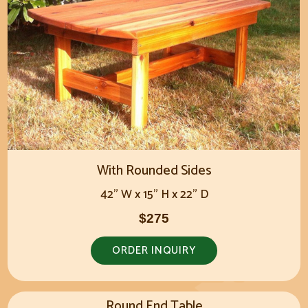
With Rounded Sides
42" W x 15" H x 22" D
$275
ORDER INQUIRY
Round End Table