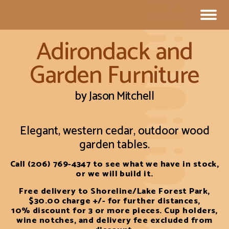
Adirondack and
Garden Furniture
by Jason Mitchell
Elegant, western cedar, outdoor wood
garden tables.
Call (206) 769-4347 to see what we have in stock,
or we will build it.
Free delivery to Shoreline/Lake Forest Park,
$30.00 charge +/- for further distances,
10% discount for 3 or more pieces. Cup holders,
wine notches, and delivery fee excluded from