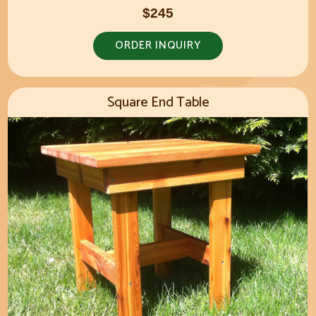
$245
ORDER INQUIRY
Square End Table