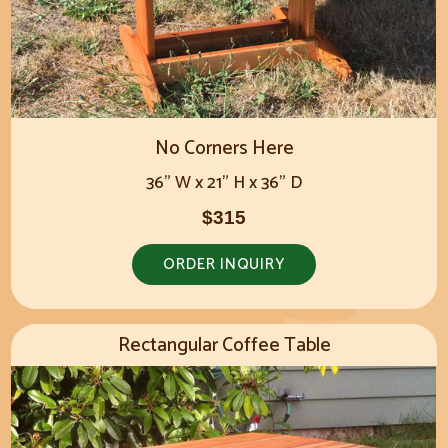
No Corners Here
36" W x 21" H x 36" D
$315
ORDER INQUIRY
Rectangular Coffee Table