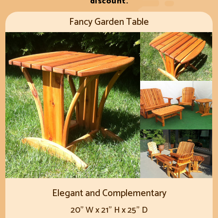
discount.
Fancy Garden Table
Elegant and Complementary
20" W x 21" H x 25" D