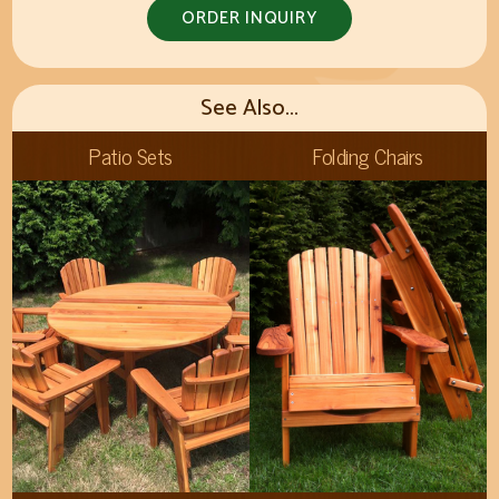
ORDER INQUIRY
See Also...
Patio Sets
Folding Chairs