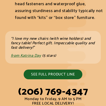
head fasteners and waterproof glue,
assuring sturdiness and stability typically not
found with “kits” or “box store” furniture.
“I love my new chairs (with wine holders) and
fancy table! Perfect gift. Impeccable quality and
fast delivery!”
from Katrina Day
(5 stars)
SEE FULL PRODUCT LINE
(206) 769-4347
Monday to Friday, 9 AM to 5 PM
FREE LOCAL DELIVERY!