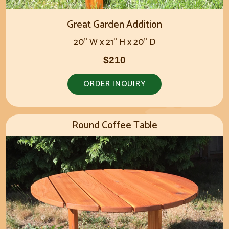
Great Garden Addition
20" W x 21" H x 20" D
$210
ORDER INQUIRY
Round Coffee Table