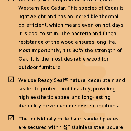
Western Red Cedar. This species of Cedar is
lightweight and has an incredible thermal
co-efficient, which means even on hot days
it is cool to sit in. The bacteria and fungal
resistance of the wood ensures long life.
Most importantly, it is 80% the strength of
Oak. It is the most desirable wood for
outdoor furniture!
We use Ready Seal® natural cedar stain and
sealer to protect and beautify, providing
high aesthetic appeal and long-lasting
durability – even under severe conditions.
The individually milled and sanded pieces
are secured with 1 ¾" stainless steel square