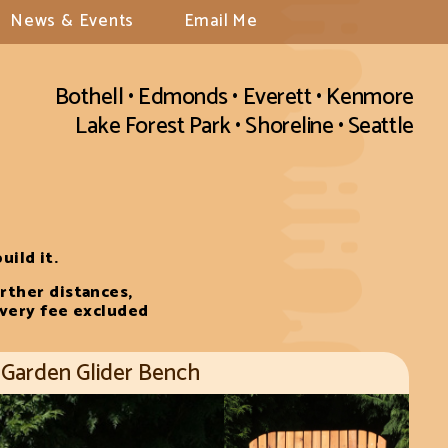
News & Events
Email Me
Bothell • Edmonds • Everett • Kenmore
Lake Forest Park • Shoreline • Seattle
uild it.
rther distances,
ivery fee excluded
Garden Glider Bench