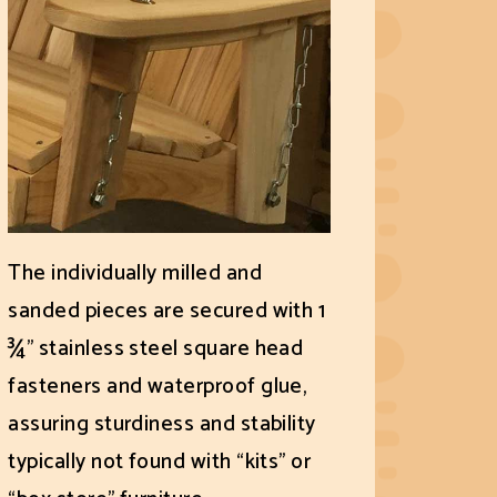
The individually milled and
sanded pieces are secured with 1
¾" stainless steel square head
fasteners and waterproof glue,
assuring sturdiness and stability
typically not found with “kits” or