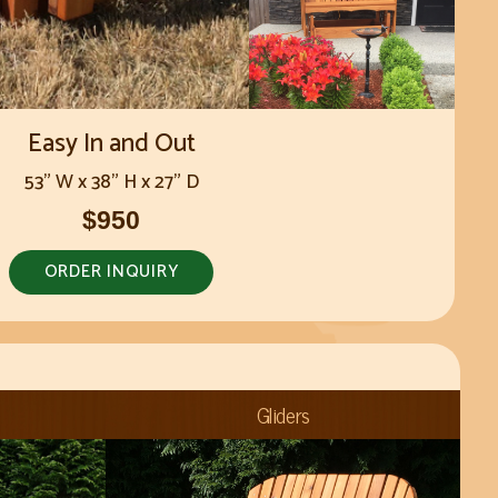
Easy In and Out
53" W x 38" H x 27" D
$950
ORDER INQUIRY
Gliders