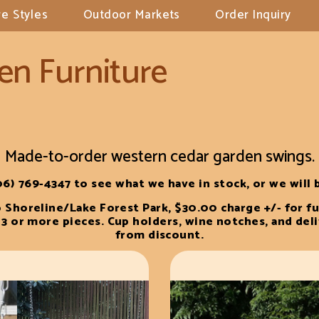
e Styles
Outdoor Markets
Order Inquiry
en Furniture
Made-to-order western cedar garden swings.
06) 769-4347 to see what we have in stock, or we will b
o Shoreline/Lake Forest Park, $30.00 charge +/- for fu
3 or more pieces. Cup holders, wine notches, and del
from discount.