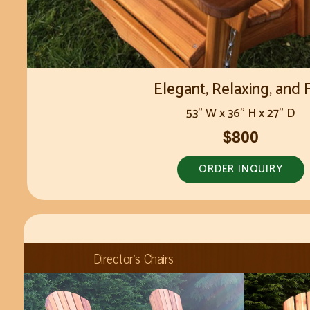
Elegant, Relaxing, and 
53" W x 36" H x 27" D
$800
ORDER INQUIRY
Director's Chairs