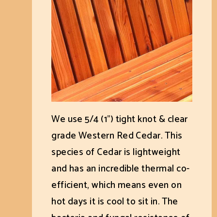
We use 5/4 (1") tight knot & clear
grade Western Red Cedar. This
species of Cedar is lightweight
and has an incredible thermal co-
efficient, which means even on
hot days it is cool to sit in. The