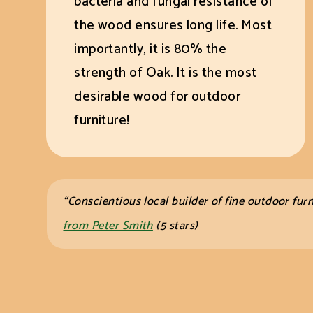
bacteria and fungal resistance of
the wood ensures long life. Most
importantly, it is 80% the
strength of Oak. It is the most
desirable wood for outdoor
furniture!
“Conscientious local builder of fine
outdoor furn
from Peter Smith
(5 stars)