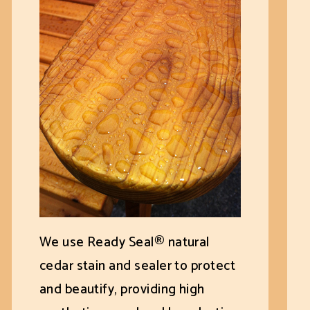
We use Ready Seal® natural
cedar stain and sealer to protect
and beautify, providing high