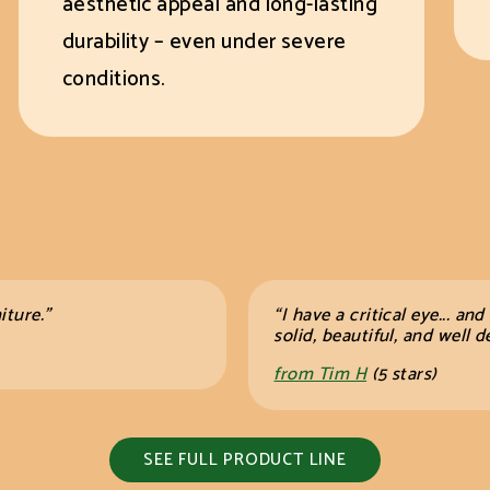
aesthetic appeal and long-lasting
durability – even under severe
conditions.
iture.”
“I have a critical eye... and
solid, beautiful, and wel
from Tim H
(5 stars)
SEE FULL PRODUCT LINE