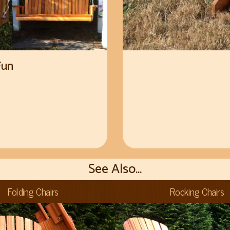
Fun
See Also...
Folding Chairs
Rocking Chairs