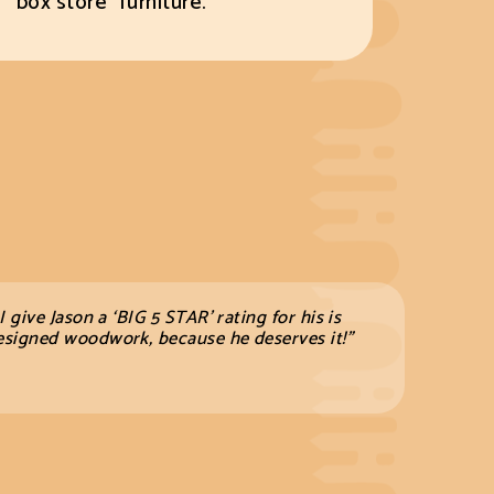
“box store” furniture.
 I give Jason a ‘BIG 5 STAR’ rating for his is
l designed woodwork, because he
deserves it!”