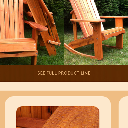
SEE FULL PRODUCT LINE