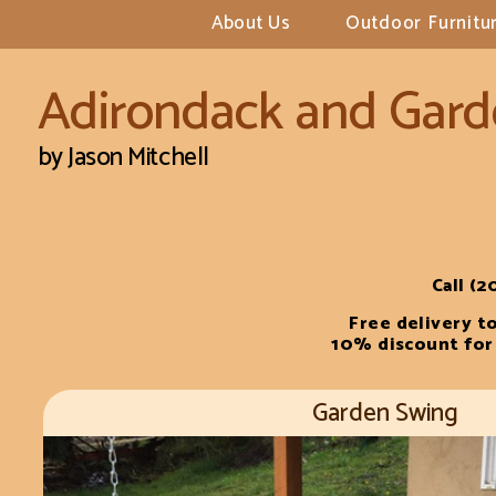
About Us
Outdoor Furnitur
Adirondack and
Gard
by Jason Mitchell
Call (2
Free delivery t
10% discount for 
Garden Swing